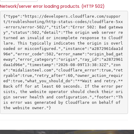
Network/server error loading products. (HTTP 502)
{"type":"https://developers.cloudflare.com/suppor
t/troubleshooting/http-status-codes/cloudflare-5xx
-errors/error-502/","title":"Error 502: Bad gatewa
y","status":502,"detail":"The origin web server re
turned an invalid or incomplete response to Cloudf
lare. This typically indicates the origin is overl
oaded or misconfigured.","instance":"a2872961daa1d
96e","error_code":502,"error_name":"origin_bad_gat
eway","error_category":"origin","ray_id":"a2872961
daa1d96e","timestamp":"2026-08-09T13:38:32Z","zon
e":"midaliasteel.com","cloudflare_error":true,"ret
ryable":true,"retry_after":60,"owner_action_requir
ed":true,"what_you_should_do":"**Wait and retry.** 
Back off for at least 60 seconds. If the error per
sists, the website operator should check their ori
gin server health and configuration.","footer":"Th
is error was generated by Cloudflare on behalf of 