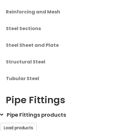
Reinforcing and Mesh
Steel Sections
Steel Sheet and Plate
Structural Steel
Tubular Steel
Pipe Fittings
Pipe Fittings products
Load products