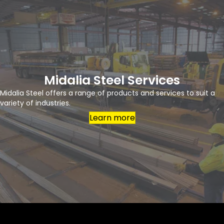
Midalia Steel Services
Midalia Steel offers a range of products and services to suit a
variety of industries.
Learn more