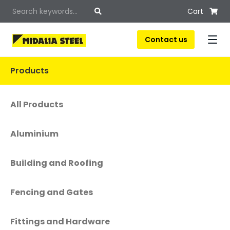
Cart
Contact us
Products
All Products
Aluminium
Building and Roofing
Fencing and Gates
Fittings and Hardware