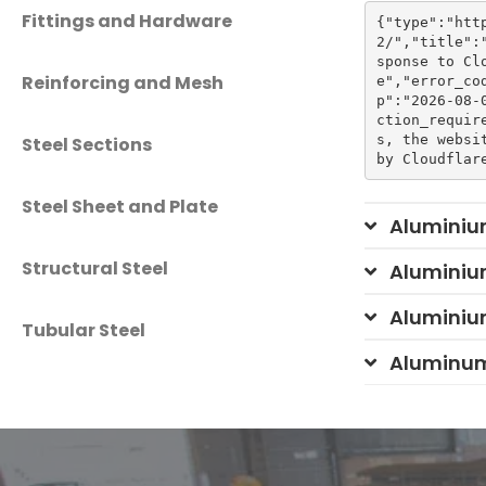
Fittings and Hardware
{"type":"htt
2/","title":
sponse to Cl
Reinforcing and Mesh
e","error_co
p":"2026-08-
ction_requir
s, the websi
Steel Sections
Steel Sheet and Plate
Aluminiu
Structural Steel
Aluminiu
Aluminiu
Tubular Steel
Aluminum