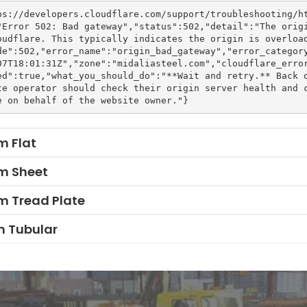
ps://developers.cloudflare.com/support/troubleshooting/h
"Error 502: Bad gateway","status":502,"detail":"The orig
oudflare. This typically indicates the origin is overloa
de":502,"error_name":"origin_bad_gateway","error_categor
07T18:01:31Z","zone":"midaliasteel.com","cloudflare_erro
ed":true,"what_you_should_do":"**Wait and retry.** Back 
te operator should check their origin server health and c
m Flat
m Sheet
m Tread Plate
 Tubular