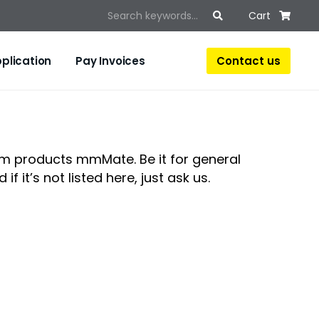
Cart
Contact us
plication
Pay Invoices
um products mmMate. Be it for general
if it’s not listed here, just ask us.