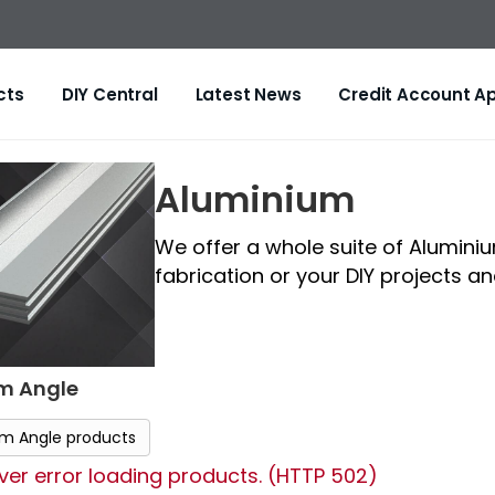
cts
DIY Central
Latest News
Credit Account Ap
Aluminium
We offer a whole suite of Alumini
fabrication or your DIY projects and 
m Angle
um Angle products
er error loading products. (HTTP 502)