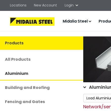
Locations
New Account
Login
Midalia Steel
Produ
Products
All Products
Aluminium
Aluminiu
Building and Roofing
Load Alumini
Fencing and Gates
Network/serv