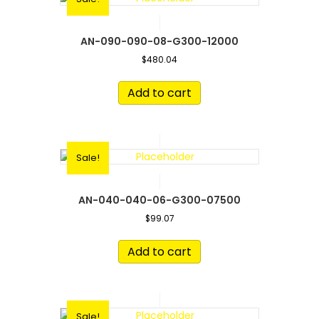
AN-090-090-08-G300-12000
$
480.04
Add to cart
Sale!
AN-040-040-06-G300-07500
$
99.07
Add to cart
Sale!