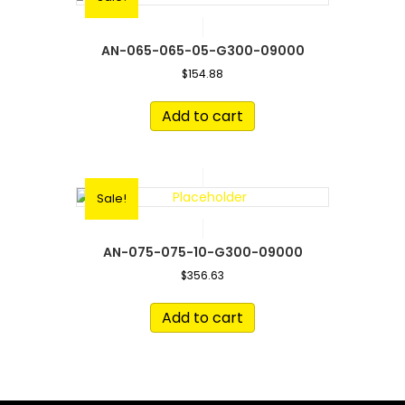
AN-065-065-05-G300-09000
$
154.88
Add to cart
Sale!
AN-075-075-10-G300-09000
$
356.63
Add to cart