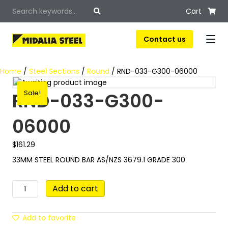
Cart
Contact us
Home
/
Steel Sections
/
Round
/ RND-033-G300-06000
RND-033-G300-
Sale!
06000
$
161.29
33MM STEEL ROUND BAR AS/NZS 3679.1 GRADE 300
RND-
Add to cart
033-
G300-
06000
Add to favorite
quantity