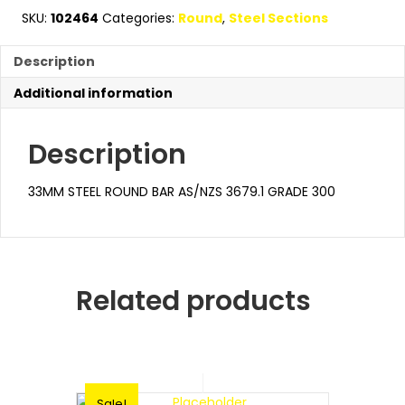
SKU:
102464
Categories:
Round
,
Steel Sections
Description
Additional information
Description
33MM STEEL ROUND BAR AS/NZS 3679.1 GRADE 300
Related products
Sale!